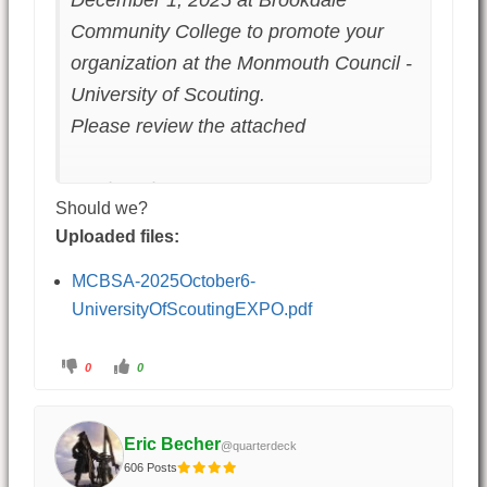
December 1, 2025 at Brookdale
Community College to promote your
organization at the Monmouth Council -
University of Scouting.
Please review the attached
Fred Pachman
Should we?
Uploaded files:
MCBSA-2025October6-
UniversityOfScoutingEXPO.pdf
0
0
Eric Becher
@quarterdeck
606 Posts