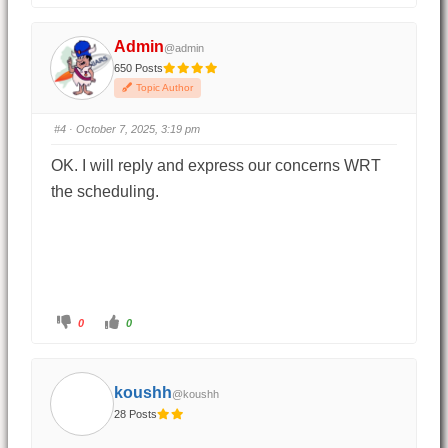
Admin
@admin
650 Posts
Topic Author
#4
· October 7, 2025, 3:19 pm
OK. I will reply and express our concerns WRT
the scheduling.
0
0
koushh
@koushh
28 Posts