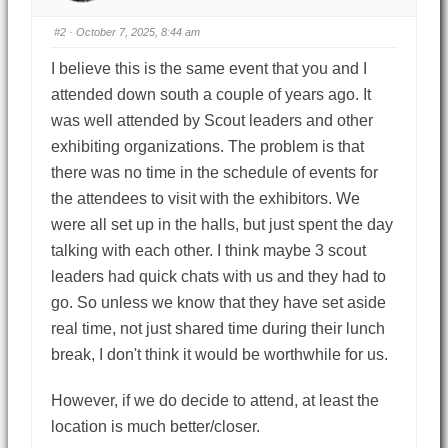
#2
· October 7, 2025, 8:44 am
I believe this is the same event that you and I
attended down south a couple of years ago. It
was well attended by Scout leaders and other
exhibiting organizations. The problem is that
there was no time in the schedule of events for
the attendees to visit with the exhibitors. We
were all set up in the halls, but just spent the day
talking with each other. I think maybe 3 scout
leaders had quick chats with us and they had to
go. So unless we know that they have set aside
real time, not just shared time during their lunch
break, I don't think it would be worthwhile for us.
However, if we do decide to attend, at least the
location is much better/closer.