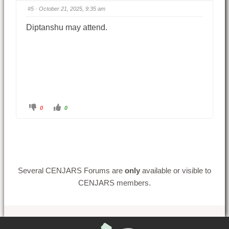
#5
· October 21, 2025, 9:35 am
Diptanshu may attend.
0
0
Several CENJARS Forums are
only
available or visible to
CENJARS members.