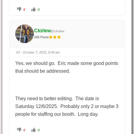
0
0
Ckirlew
@ckirlew
165 Posts
#3
· October 7, 2025, 8:49 am
Yes, we should go. Eric made some good points
that should be addressed.
They need to better editing. The date is
Saturday 12/6/2025. Probably only 2 or maybe 3
people for staffing our booth. Long day.
0
0