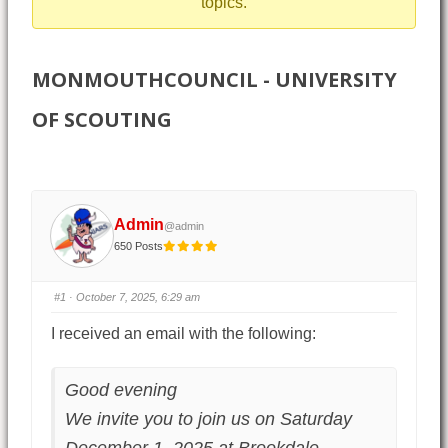
topics.
MONMOUTHCOUNCIL - UNIVERSITY
OF SCOUTING
Admin
@admin
650 Posts
#1
· October 7, 2025, 6:29 am
I received an email with the following:
Good evening
We invite you to join us on Saturday