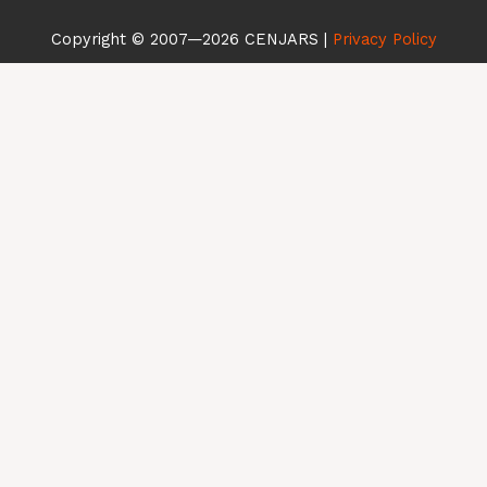
Copyright © 2007—2026 CENJARS | ​
Privacy Policy