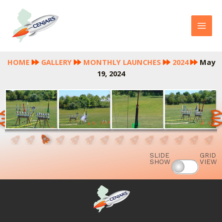
Skip
MAI
to
MEN
content
HOME
GALLERY
MONTHLY LAUNCHES
2024
May
19, 2024
SLIDE
GRID
SHOW
VIEW