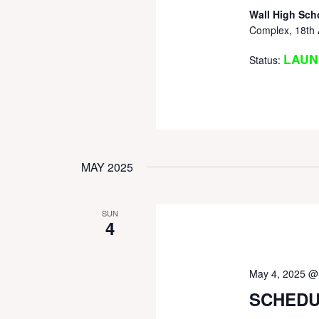
Wall High Sch
Complex, 18th 
LAUN
Status:
MAY 2025
SUN
4
May 4, 2025 @
SCHEDU