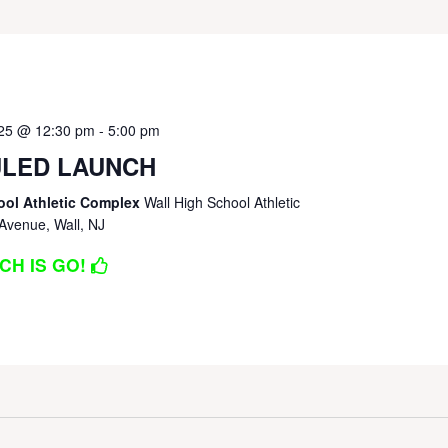
025 @ 12:30 pm
-
5:00 pm
LED LAUNCH
ool Athletic Complex
Wall High School Athletic
Avenue, Wall, NJ
CH IS GO!