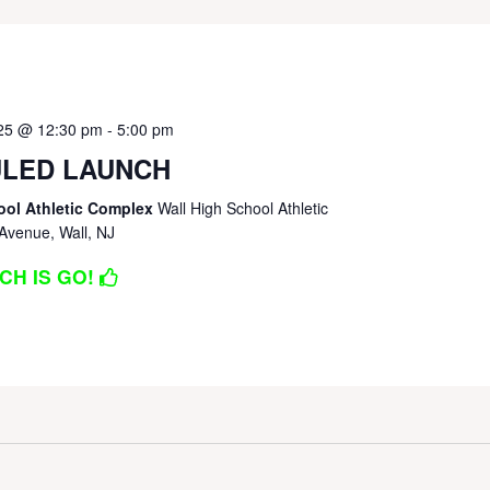
025 @ 12:30 pm
-
5:00 pm
LED LAUNCH
ool Athletic Complex
Wall High School Athletic
Avenue, Wall, NJ
CH IS GO!