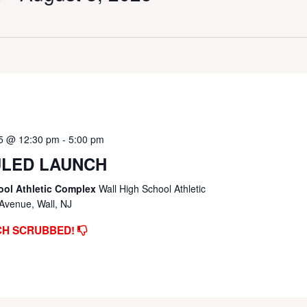
25 @ 12:30 pm
-
5:00 pm
LED LAUNCH
ool Athletic Complex
Wall High School Athletic
Avenue, Wall, NJ
CH SCRUBBED!