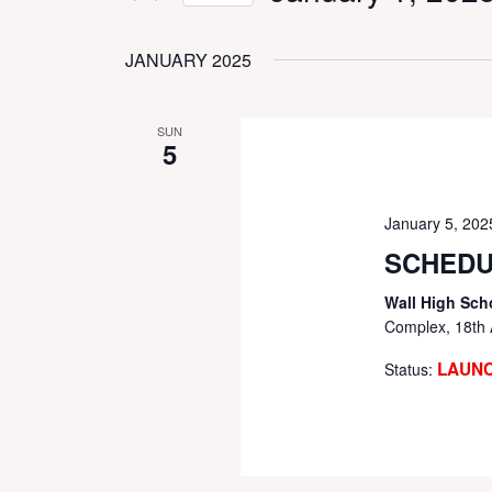
Events
Select
VIEWS
by
date.
JANUARY 2025
Keyword.
NAVIGATION
SUN
5
January 5, 20
SCHEDU
Wall High Sch
Complex, 18th 
LAUN
Status: