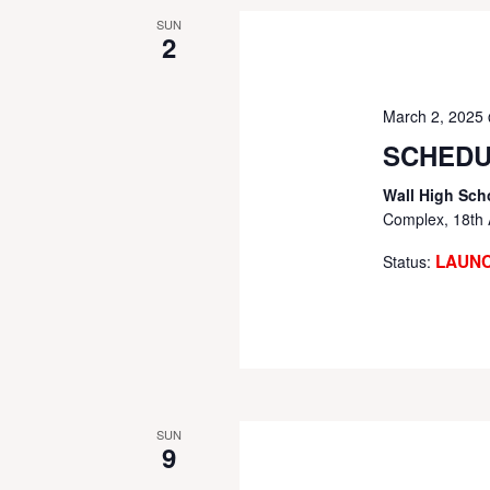
SUN
2
March 2, 2025
SCHEDU
Wall High Sch
Complex, 18th 
LAUN
Status:
SUN
9