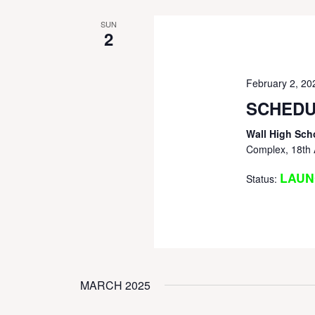
SUN
2
February 2, 2
SCHEDU
Wall High Sch
Complex, 18th 
LAUN
Status:
MARCH 2025