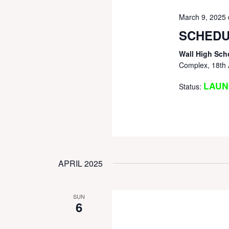
March 9, 2025
SCHEDU
Wall High Sch
Complex, 18th 
LAUN
Status:
APRIL 2025
SUN
6