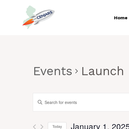
Skip
to
Home
content
Events
Launch
EVENTS
Enter
Keyword.
SEARCH
Search
AND
January 1, 202
for
Today