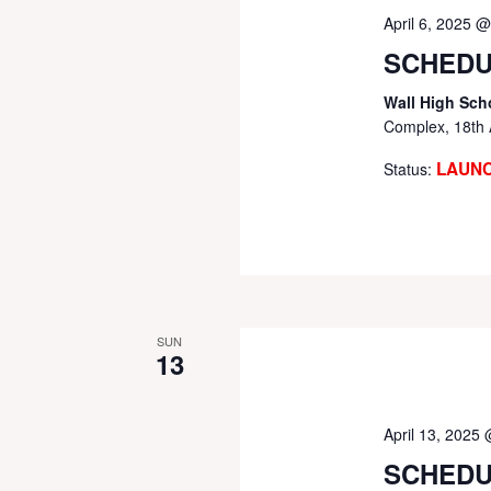
April 6, 2025 
SCHEDU
Wall High Sch
Complex, 18th 
LAUN
Status:
SUN
13
April 13, 2025
SCHEDU