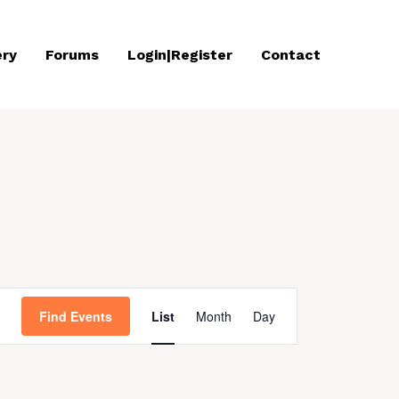
ery
Forums
Login|Register
Contact
Event
Find Events
List
Month
Day
Views
Navigation