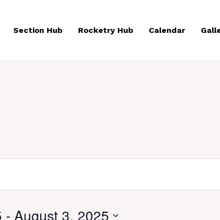
Section Hub
Rocketry Hub
Calendar
Gall
5
 - 
August 3, 2025