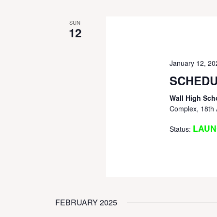
SUN
12
January 12, 2
SCHEDU
Wall High Sch
Complex, 18th 
LAUN
Status:
FEBRUARY 2025