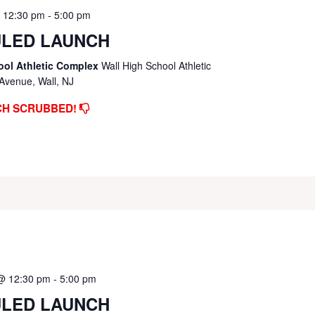
@ 12:30 pm
-
5:00 pm
LED LAUNCH
ool Athletic Complex
Wall High School Athletic
Avenue, Wall, NJ
CH SCRUBBED!
 @ 12:30 pm
-
5:00 pm
LED LAUNCH