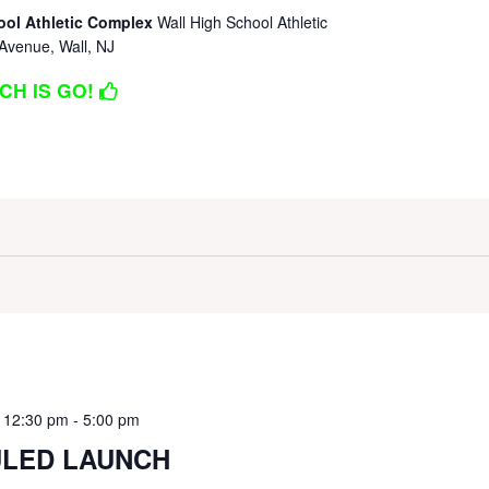
ool Athletic Complex
Wall High School Athletic
Avenue, Wall, NJ
CH IS GO!
 12:30 pm
-
5:00 pm
LED LAUNCH