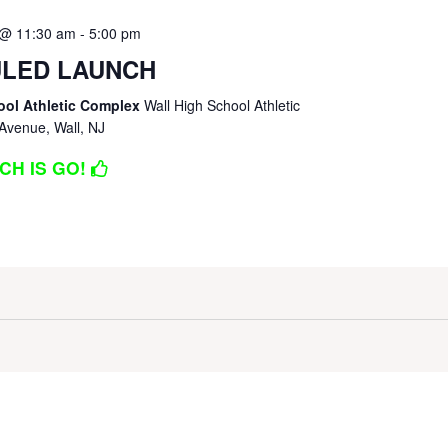
 @ 11:30 am
-
5:00 pm
LED LAUNCH
ool Athletic Complex
Wall High School Athletic
Avenue, Wall, NJ
CH IS GO!