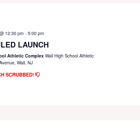
 @ 12:30 pm
-
5:00 pm
LED LAUNCH
ool Athletic Complex
Wall High School Athletic
Avenue, Wall, NJ
CH SCRUBBED!